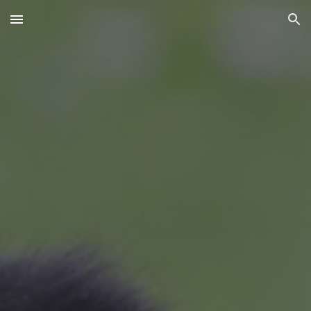
Skip to main content
Skip to navigation