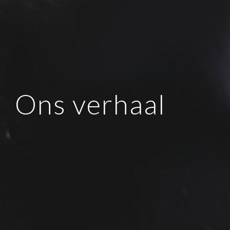
Ons verhaal